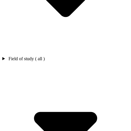
Field of study ( all )