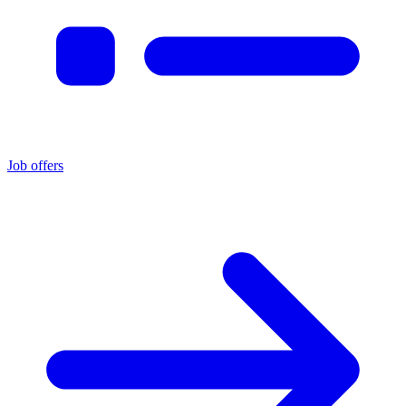
Job offers