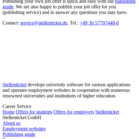
Publishing your own job offer is quick and easy with our
publishing
guide
. We are also happy to publish your job offer for you
(publishing service) and to answer any questions you may have.
Contact:
service@stellenticket.de
, Tel.:
+49 30 57707448-0
Stellenticket
develops university software for various applications
and operates employment websites in cooperation with numerous
renowned universities and institutions of higher education.
Career Service
Home
Offers for students
Offers for employers
Stellenticket
Stellenticket GmbH
About us
Employment websites
Publishing guide