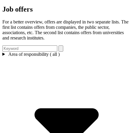
Job offers
For a better overview, offers are displayed in two separate lists. The
first list contains offers from companies, the public sector,
associations, etc. The second list contains offers from universities
and research institutes.
Area of responsibility ( all )