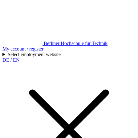
Berliner Hochschule für Technik
My account / register
Select employment website
DE
/
EN