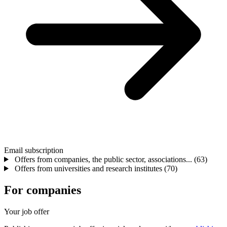
Email subscription
Offers from companies, the public sector, associations...
(63)
Offers from universities and research institutes
(70)
For companies
Your job offer