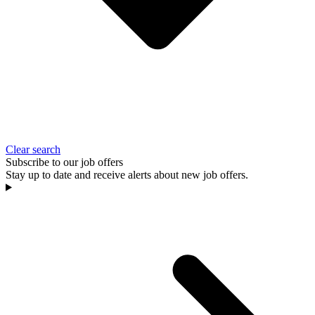
Clear search
Subscribe to our job offers
Stay up to date and receive alerts about new job offers.