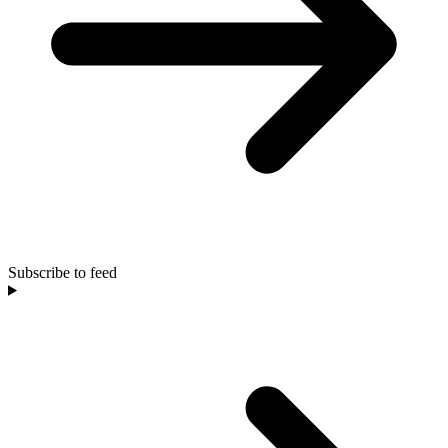
Subscribe to feed