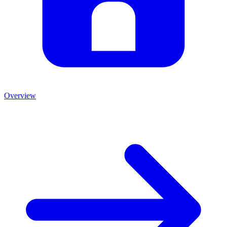
Overview