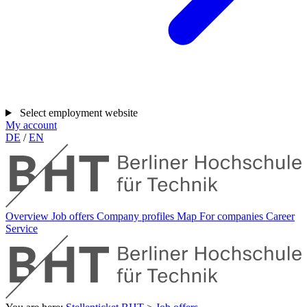
Select employment website
My account
DE
/
EN
Overview
Job offers
Company profiles
Map
For companies
Career
Service