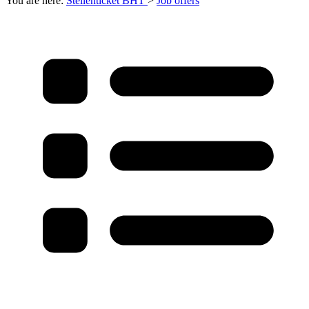
You are here:
Stellenticket BHT
>
Job offers