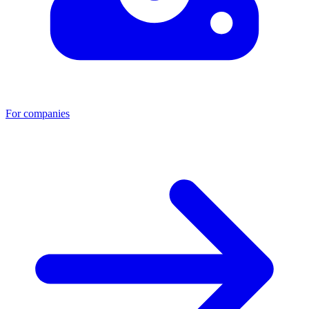
For companies