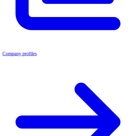
Company profiles