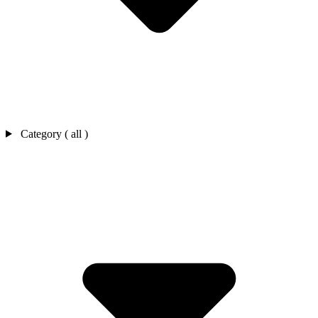
Category ( all )