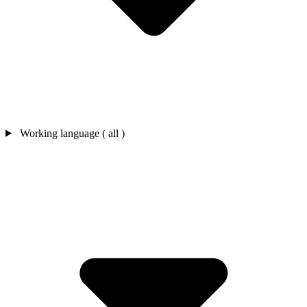
Working language ( all )