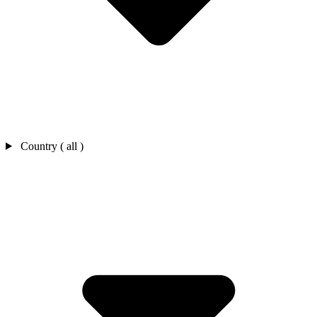
Country ( all )