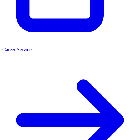
Career Service